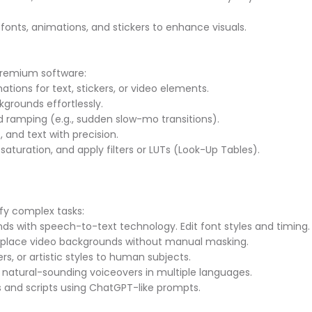
fonts, animations, and stickers to enhance visuals.
 premium software:
ions for text, stickers, or video elements.
grounds effortlessly.
d ramping (e.g., sudden slow-mo transitions).
, and text with precision.
 saturation, and apply filters or LUTs (Look-Up Tables).
lify complex tasks:
nds with speech-to-text technology. Edit font styles and timing
replace video backgrounds without manual masking.
ters, or artistic styles to human subjects.
o natural-sounding voiceovers in multiple languages.
as and scripts using ChatGPT-like prompts.