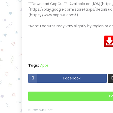
**Download CapCut**: Available on [iOS](https
(https://play.google.com/store/apps/details?i
(https://www.capcut.com/).
*Note: Features may vary slightly by region or d
Tags:
Apps
Facebook
P
Previous Post