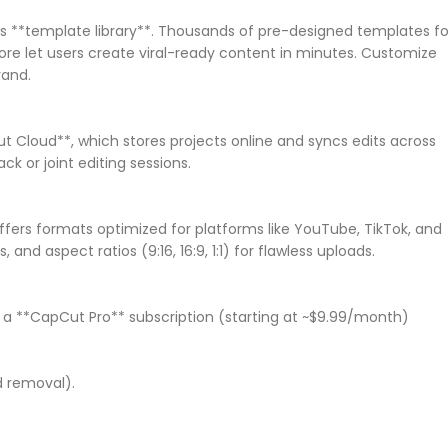
s **template library**. Thousands of pre-designed templates fo
ore let users create viral-ready content in minutes. Customize
brand.
 Cloud**, which stores projects online and syncs edits across
ack or joint editing sessions.
fers formats optimized for platforms like YouTube, TikTok, and
 and aspect ratios (9:16, 16:9, 1:1) for flawless uploads.
, a **CapCut Pro** subscription (starting at ~$9.99/month)
nd removal).