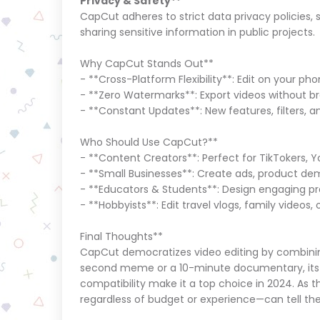
Privacy & Safety**
CapCut adheres to strict data privacy policies, 
sharing sensitive information in public projects
Why CapCut Stands Out**
- **Cross-Platform Flexibility**: Edit on your pho
- **Zero Watermarks**: Export videos without b
- **Constant Updates**: New features, filters, 
Who Should Use CapCut?**
- **Content Creators**: Perfect for TikTokers,
- **Small Businesses**: Create ads, product d
- **Educators & Students**: Design engaging pre
- **Hobbyists**: Edit travel vlogs, family videos,
Final Thoughts**
CapCut democratizes video editing by combining 
second meme or a 10-minute documentary, its 
compatibility make it a top choice in 2024. A
regardless of budget or experience—can tell thei