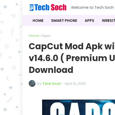
Welcome to Tech Soch Y
HOME
SMART PHONE
APPS
WEBSIT
Home
Apps
CapCut Mod Apk wi
v14.6.0 ( Premium U
Download
by
Tech Soch
-
April 10, 2025