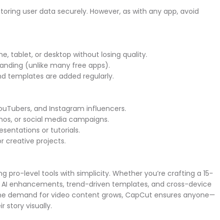
storing user data securely. However, as with any app, avoid
.
ne, tablet, or desktop without losing quality.
randing (unlike many free apps).
and templates are added regularly.
 YouTubers, and Instagram influencers.
emos, or social media campaigns.
sentations or tutorials.
 or creative projects.
pro-level tools with simplicity. Whether you’re crafting a 15-
AI enhancements, trend-driven templates, and cross-device
s the demand for video content grows, CapCut ensures anyone—
r story visually.