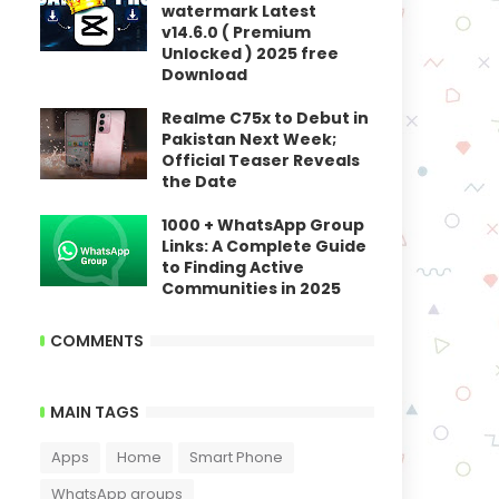
watermark Latest
v14.6.0 ( Premium
Unlocked ) 2025 free
Download
Realme C75x to Debut in
Pakistan Next Week;
Official Teaser Reveals
the Date
1000 + WhatsApp Group
Links: A Complete Guide
to Finding Active
Communities in 2025
COMMENTS
MAIN TAGS
Apps
Home
Smart Phone
WhatsApp groups