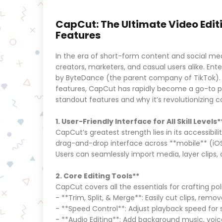
CapCut: The Ultimate Video Editin
Features
In the era of short-form content and social med
creators, marketers, and casual users alike. Ente
by ByteDance (the parent company of TikTok). Wit
features, CapCut has rapidly become a go-to plat
standout features and why it’s revolutionizing 
1. User-Friendly Interface for All Skill Levels*
CapCut’s greatest strength lies in its accessibil
drag-and-drop interface across **mobile** (iO
Users can seamlessly import media, layer clips,
2. Core Editing Tools**
CapCut covers all the essentials for crafting po
- **Trim, Split, & Merge**: Easily cut clips, re
- **Speed Control**: Adjust playback speed for
- **Audio Editing**: Add background music, voice