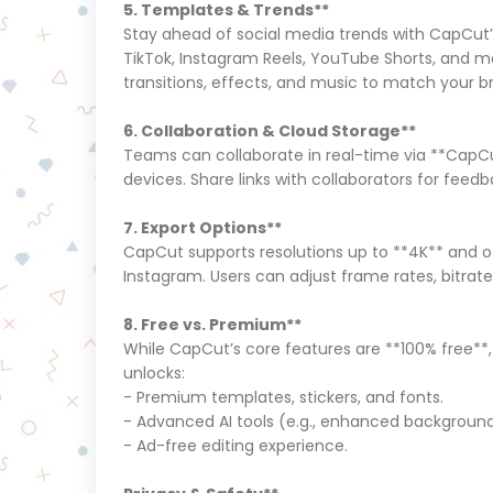
5. Templates & Trends**
Stay ahead of social media trends with CapCut’
TikTok, Instagram Reels, YouTube Shorts, and m
transitions, effects, and music to match your 
6. Collaboration & Cloud Storage**
Teams can collaborate in real-time via **CapCut
devices. Share links with collaborators for feedb
7. Export Options**
CapCut supports resolutions up to **4K** and of
Instagram. Users can adjust frame rates, bitrates,
8. Free vs. Premium**
While CapCut’s core features are **100% free**
unlocks:
- Premium templates, stickers, and fonts.
- Advanced AI tools (e.g., enhanced backgrou
- Ad-free editing experience.