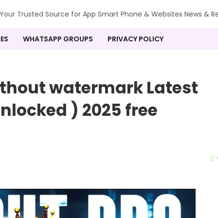
our Trusted Source for App Smart Phone & Websites News & R
ES
WHATSAPP GROUPS
PRIVACY POLICY
thout watermark Latest
nlocked ) 2025 free