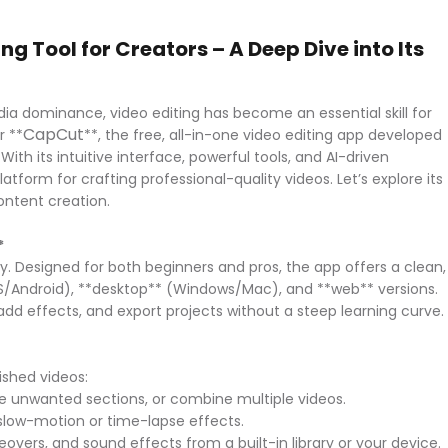
g Tool for Creators – A Deep Dive into Its
ia dominance, video editing has become an essential skill for
CapCut
r **
**, the free, all-in-one video editing app developed
h its intuitive interface, powerful tools, and AI-driven
form for crafting professional-quality videos. Let’s explore its
content creation.
*
ity. Designed for both beginners and pros, the app offers a clean,
S/Android), **desktop** (Windows/Mac), and **web** versions.
 add effects, and export projects without a steep learning curve
lished videos:
move unwanted sections, or combine multiple videos.
 slow-motion or time-lapse effects.
overs, and sound effects from a built-in library or your device.