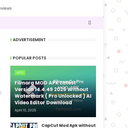
eviews
ADVERTISEMENT
POPULAR POSTS
APPS
Filmora MOD APK Latest
Version 14.4.49 2025 Without
0
Watermark ( Pro Unlocked ) AI
Video Editor Download
April 10, 2025
CapCut Mod Apk without