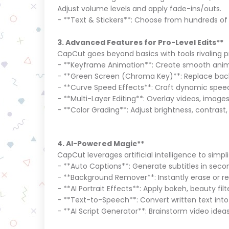
Adjust volume levels and apply fade-ins/outs.
- **Text & Stickers**: Choose from hundreds of 
3. Advanced Features for Pro-Level Edits**
CapCut goes beyond basics with tools rivaling
- **Keyframe Animation**: Create smooth animat
- **Green Screen (Chroma Key)**: Replace back
- **Curve Speed Effects**: Craft dynamic spee
- **Multi-Layer Editing**: Overlay videos, images
- **Color Grading**: Adjust brightness, contrast,
4. AI-Powered Magic**
CapCut leverages artificial intelligence to simp
- **Auto Captions**: Generate subtitles in seco
- **Background Remover**: Instantly erase or 
- **AI Portrait Effects**: Apply bokeh, beauty fil
- **Text-to-Speech**: Convert written text int
- **AI Script Generator**: Brainstorm video ide