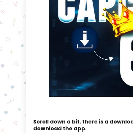
Scroll down a bit, there is a downlo
download the app.