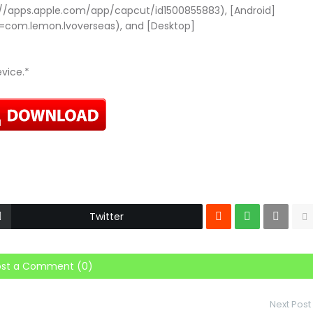
://apps.apple.com/app/capcut/id1500855883), [Android]
d=com.lemon.lvoverseas), and [Desktop]
evice.*
Twitter
ost a Comment (0)
Next Post