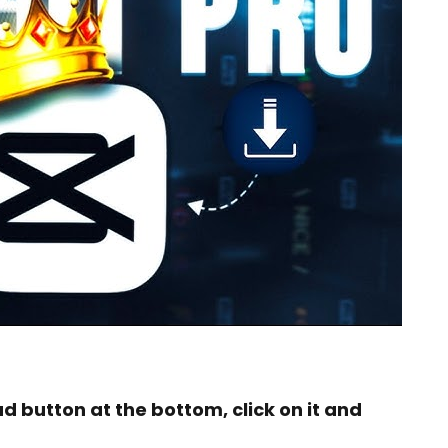
ad button at the bottom, click on it and